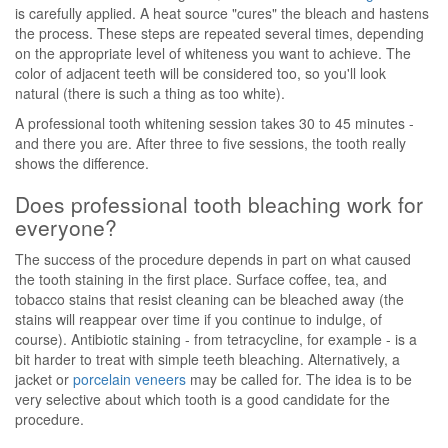
is carefully applied. A heat source "cures" the bleach and hastens
the process. These steps are repeated several times, depending
on the appropriate level of whiteness you want to achieve. The
color of adjacent teeth will be considered too, so you'll look
natural (there is such a thing as too white).
A professional tooth whitening session takes 30 to 45 minutes -
and there you are. After three to five sessions, the tooth really
shows the difference.
Does professional tooth bleaching work for
everyone?
The success of the procedure depends in part on what caused
the tooth staining in the first place. Surface coffee, tea, and
tobacco stains that resist cleaning can be bleached away (the
stains will reappear over time if you continue to indulge, of
course). Antibiotic staining - from tetracycline, for example - is a
bit harder to treat with simple teeth bleaching. Alternatively, a
jacket or
porcelain veneers
may be called for. The idea is to be
very selective about which tooth is a good candidate for the
procedure.