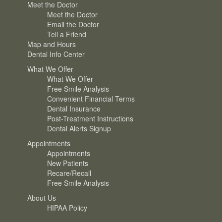
Meet the Doctor
Meet the Doctor
Email the Doctor
Tell a Friend
Map and Hours
Dental Info Center
What We Offer
What We Offer
Free Smile Analysis
Convenient Financial Terms
Dental Insurance
Post-Treatment Instructions
Dental Alerts Signup
Appointments
Appointments
New Patients
Recare/Recall
Free Smile Analysis
About Us
HIPAA Policy