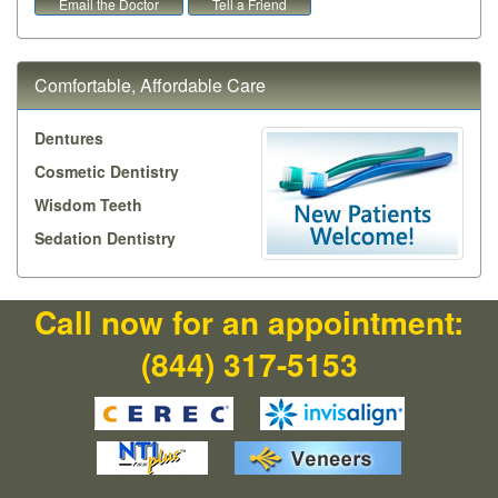
Email the Doctor
Tell a Friend
Comfortable, Affordable Care
Dentures
Cosmetic Dentistry
Wisdom Teeth
Sedation Dentistry
Call now for an appointment:
(844) 317-5153