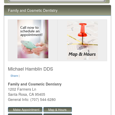
Family and Cosmetic Dentistry
Michael Hamblin DDS
Share
|
Family and Cosmetic Dentistry
1202 Farmers Ln
Santa Rosa
,
CA
95405
General Info: (707) 544-6280
Make Appointment
Map & Hours