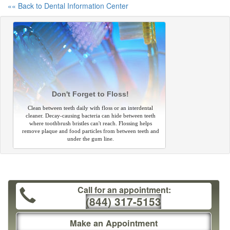
«« Back to Dental Information Center
Don't Forget to Floss!
Clean between teeth daily with floss or an interdental
cleaner. Decay-causing bacteria can hide between teeth
where toothbrush bristles can't reach. Flossing helps
remove plaque and food particles from between teeth and
under the gum line.
Call for an appointment:
(844) 317-5153
Make an Appointment