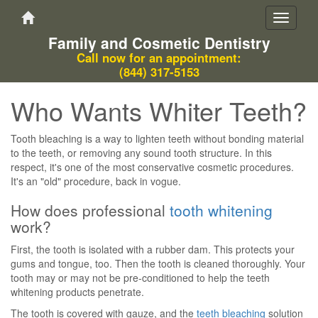
Toggle
navigati
Family and Cosmetic Dentistry
Call now for an appointment:
(844) 317-5153
Who Wants Whiter Teeth?
Tooth bleaching is a way to lighten teeth without bonding material
to the teeth, or removing any sound tooth structure. In this
respect, it's one of the most conservative cosmetic procedures.
It's an "old" procedure, back in vogue.
How does professional
tooth whitening
work?
First, the tooth is isolated with a rubber dam. This protects your
gums and tongue, too. Then the tooth is cleaned thoroughly. Your
tooth may or may not be pre-conditioned to help the teeth
whitening products penetrate.
The tooth is covered with gauze, and the
teeth bleaching
solution