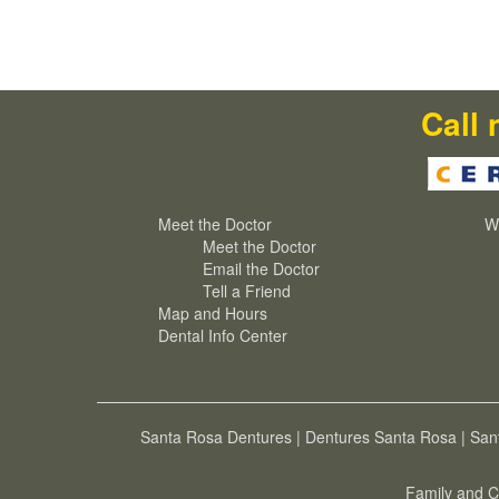
Call 
Meet the Doctor
W
Meet the Doctor
Email the Doctor
Tell a Friend
Map and Hours
Dental Info Center
Santa Rosa Dentures
|
Dentures Santa Rosa
|
San
Family and C