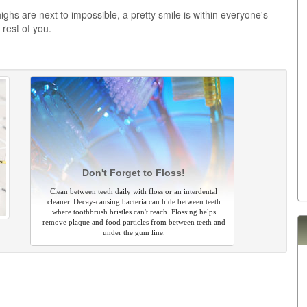
highs are next to impossible, a pretty smile is within everyone's
 rest of you.
Don't Forget to Floss!
Clean between teeth daily with floss or an interdental
cleaner. Decay-causing bacteria can hide between teeth
where toothbrush bristles can't reach. Flossing helps
remove plaque and food particles from between teeth and
under the gum line.