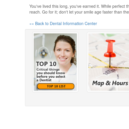
You've lived this long, you've earned it. While perfect t
reach. Go for it; don't let your smile age faster than the
«« Back to Dental Information Center