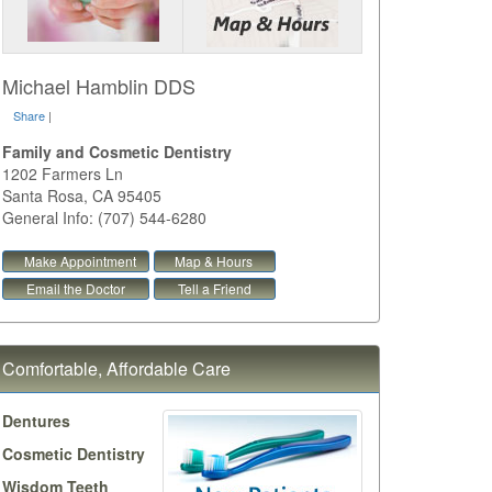
Michael Hamblin DDS
Share
|
Family and Cosmetic Dentistry
1202 Farmers Ln
Santa Rosa
,
CA
95405
General Info: (707) 544-6280
Make Appointment
Map & Hours
Email the Doctor
Tell a Friend
Comfortable, Affordable Care
Dentures
Cosmetic Dentistry
Wisdom Teeth