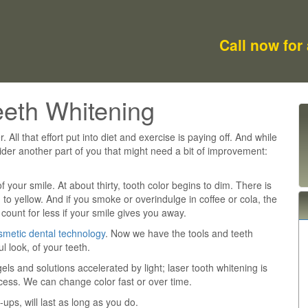
Call now for
eeth Whitening
. All that effort put into diet and exercise is paying off. And while
ider another part of you that might need a bit of improvement:
of your smile. At about thirty, tooth color begins to dim. There is
 to yellow. And if you smoke or overindulge in coffee or cola, the
count for less if your smile gives you away.
smetic dental technology
. Now we have the tools and teeth
l look, of your teeth.
s and solutions accelerated by light; laser tooth whitening is
ocess. We can change color fast or over time.
-ups, will last as long as you do.