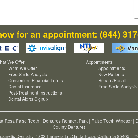
now for an appointment:
(844) 31
hat We Offer
Appointments
What We Offer
Appointments
Free Smile Analysis
New Patients
Convenient Financial Terms
Recare/Recall
Dental Insurance
Free Smile Analysis
Post-Treatment Instructions
Dental Alerts Signup
ta Rosa False Teeth
|
Dentures Rohnert Park
|
False Teeth Windsor
|
D
County Dentures
osmetic Dentistry, 1202 Farmers Ln, Santa Rosa, California 95405 - (