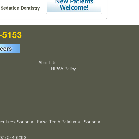
Sedation Dentistry
7-5153
About Us
HIPAA Policy
entures Sonoma
|
False Teeth Petaluma
|
Sonoma
707) 544-6280