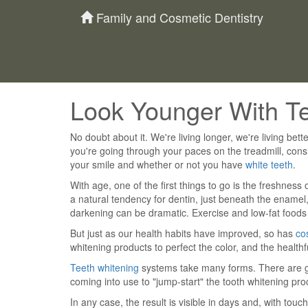
Family and Cosmetic Dentistry
Look Younger With T
No doubt about it. We're living longer, we're living better
you're going through your paces on the treadmill, cons
your smile and whether or not you have
white teeth
.
With age, one of the first things to go is the freshness 
a natural tendency for dentin, just beneath the enamel,
darkening can be dramatic. Exercise and low-fat foods 
But just as our health habits have improved, so has
co
whitening products to perfect the color, and the healthfu
Teeth whitening
systems take many forms. There are gel
coming into use to "jump-start" the tooth whitening pr
In any case, the result is visible in days and, with touch