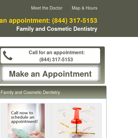
Meet the Doctor
Map & Hours
 an appointment:
(844) 317-5153
Family and Cosmetic Dentistry
Call for an appointment:
(844) 317-5153
Make an Appointment
Family and Cosmetic Dentistry