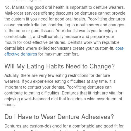
No. Maintaining good oral health is important to denture wearers.
Mail-order services offering discounts on dentures cannot provide
the custom fit you need for good oral health. Poor-fitting dentures
cause chronic irritation, contributing to mouth sores and changes
in the bone or gum tissues. Your dentist wants you to enjoy a
comfortable fit, and will carefully measure and prepare your
mouth for cost-effective dentures. Dentists work with reputable
dental labs where skilled technicians create your custom-fit,
cost-
effective dentures
for maximum comfort.
Will My Eating Habits Need to Change?
Actually, there are very few eating restrictions for denture
wearers. If you experience eating difficulties at any time, it is
important to contact your dentist. Poor-fitting dentures can
contribute to eating difficulties. Dentures that fit right are vital for
enjoying a well-balanced diet that includes a wide assortment of
foods.
Do I Have to Wear Denture Adhesives?
Dentures are custom-designed for a comfortable and good fit for