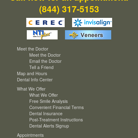
(844) 317-5153
Meet the Doctor
Meet the Doctor
Email the Doctor
Tell a Friend
Map and Hours
Dental Info Center
What We Offer
What We Offer
Free Smile Analysis
Convenient Financial Terms
Dental Insurance
Post-Treatment Instructions
Dental Alerts Signup
Appointments