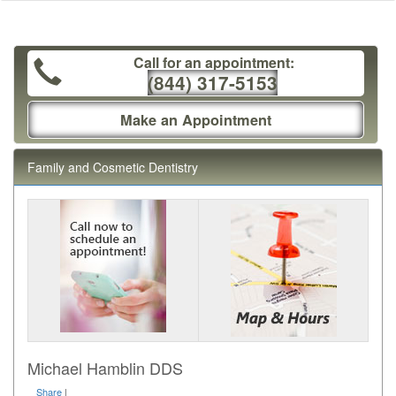
Call for an appointment:
(844) 317-5153
Make an Appointment
Family and Cosmetic Dentistry
Michael Hamblin DDS
Share
|