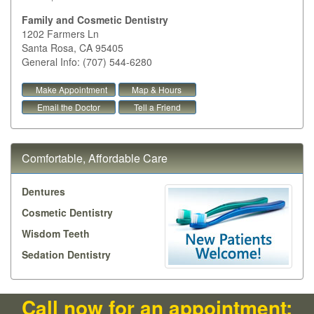
Family and Cosmetic Dentistry
1202 Farmers Ln
Santa Rosa
,
CA
95405
General Info: (707) 544-6280
Make Appointment
Map & Hours
Email the Doctor
Tell a Friend
Comfortable, Affordable Care
Dentures
Cosmetic Dentistry
Wisdom Teeth
Sedation Dentistry
Call now for an appointment: