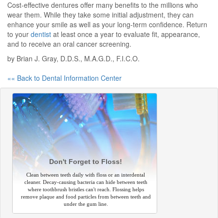
Cost-effective dentures offer many benefits to the millions who
wear them. While they take some initial adjustment, they can
enhance your smile as well as your long-term confidence. Return
to your
dentist
at least once a year to evaluate fit, appearance,
and to receive an oral cancer screening.
by Brian J. Gray, D.D.S., M.A.G.D., F.I.C.O.
«« Back to Dental Information Center
Don't Forget to Floss!
Clean between teeth daily with floss or an interdental
cleaner. Decay-causing bacteria can hide between teeth
where toothbrush bristles can't reach. Flossing helps
remove plaque and food particles from between teeth and
under the gum line.