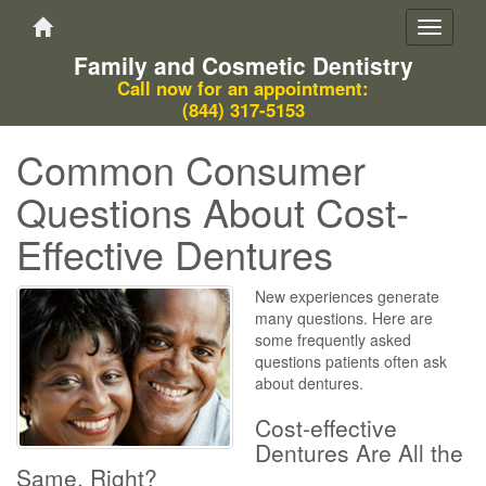
Toggle
navigati
Family and Cosmetic Dentistry
Call now for an appointment:
(844) 317-5153
Common Consumer
Questions About Cost-
Effective Dentures
New experiences generate
many questions. Here are
some frequently asked
questions patients often ask
about dentures.
Cost-effective
Dentures Are All the
Same, Right?