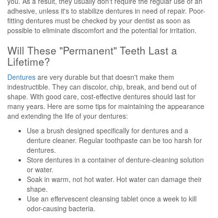
you. As a result, they usually don't require the regular use of an
adhesive, unless it's to stabilize dentures in need of repair. Poor-
fitting dentures must be checked by your dentist as soon as
possible to eliminate discomfort and the potential for irritation.
Will These "Permanent" Teeth Last a
Lifetime?
Dentures
are very durable but that doesn't make them
indestructible. They can discolor, chip, break, and bend out of
shape. With good care, cost-effective dentures should last for
many years. Here are some tips for maintaining the appearance
and extending the life of your dentures:
Use a brush designed specifically for dentures and a
denture cleaner. Regular toothpaste can be too harsh for
dentures.
Store dentures in a container of denture-cleaning solution
or water.
Soak in warm, not hot water. Hot water can damage their
shape.
Use an effervescent cleansing tablet once a week to kill
odor-causing bacteria.