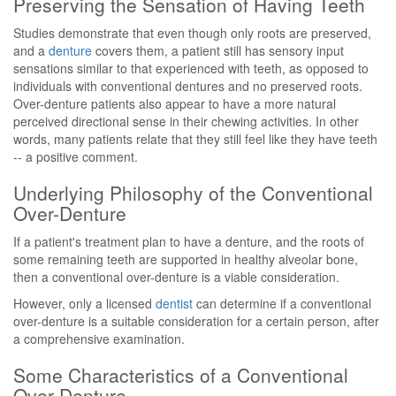
Preserving the Sensation of Having Teeth
Studies demonstrate that even though only roots are preserved,
and a
denture
covers them, a patient still has sensory input
sensations similar to that experienced with teeth, as opposed to
individuals with conventional dentures and no preserved roots.
Over-denture patients also appear to have a more natural
perceived directional sense in their chewing activities. In other
words, many patients relate that they still feel like they have teeth
-- a positive comment.
Underlying Philosophy of the Conventional
Over-Denture
If a patient's treatment plan to have a denture, and the roots of
some remaining teeth are supported in healthy alveolar bone,
then a conventional over-denture is a viable consideration.
However, only a licensed
dentist
can determine if a conventional
over-denture is a suitable consideration for a certain person, after
a comprehensive examination.
Some Characteristics of a Conventional
Over-Denture