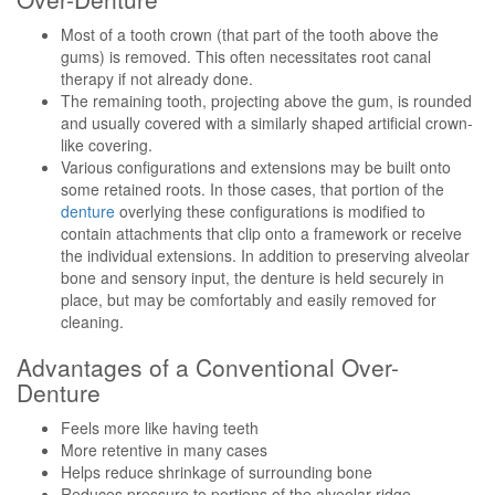
Most of a tooth crown (that part of the tooth above the
gums) is removed. This often necessitates root canal
therapy if not already done.
The remaining tooth, projecting above the gum, is rounded
and usually covered with a similarly shaped artificial crown-
like covering.
Various configurations and extensions may be built onto
some retained roots. In those cases, that portion of the
denture
overlying these configurations is modified to
contain attachments that clip onto a framework or receive
the individual extensions. In addition to preserving alveolar
bone and sensory input, the denture is held securely in
place, but may be comfortably and easily removed for
cleaning.
Advantages of a Conventional Over-
Denture
Feels more like having teeth
More retentive in many cases
Helps reduce shrinkage of surrounding bone
Reduces pressure to portions of the alveolar ridge