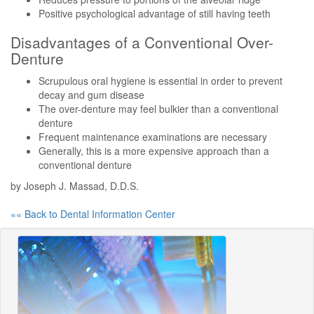
Positive psychological advantage of still having teeth
Disadvantages of a Conventional Over-
Denture
Scrupulous oral hygiene is essential in order to prevent
decay and gum disease
The over-denture may feel bulkier than a conventional
denture
Frequent maintenance examinations are necessary
Generally, this is a more expensive approach than a
conventional denture
by Joseph J. Massad, D.D.S.
«« Back to Dental Information Center