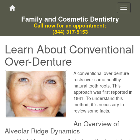
Toggle
navigati
Family and Cosmetic Dentistry
Call now for an appointment:
(844) 317-5153
Learn About Conventional
Over-Denture
A conventional over-denture
rests over some healthy
natural tooth roots. This
approach was first reported in
1861. To understand this
method, it is necessary to
review some facts.
An Overview of
Alveolar Ridge Dynamics