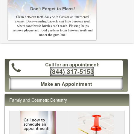
Don't Forget to Floss!
Clean between teeth daily with floss or an interdental
cleaner. Decay-causing bacteria can hide between teeth
where toothbrush bristles can't reach. Flossing helps
remove plaque and food particles from between teeth and
under the gum line.
Call for an appointment:
(844) 317-5153
Make an Appointment
Family and Cosmetic Dentistry