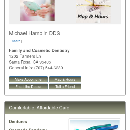
Michael Hamblin DDS
Share
|
Family and Cosmetic Dentistry
1202 Farmers Ln
Santa Rosa
,
CA
95405
General Info: (707) 544-6280
Make Appointment
Map & Hours
Email the Doctor
Tell a Friend
Comfortable, Affordable Care
Dentures