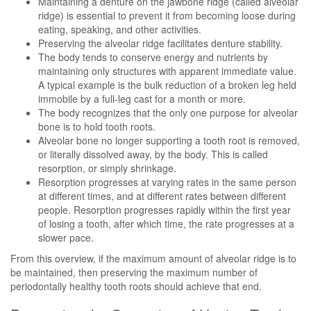
Maintaining a denture on the jawbone ridge (called alveolar
ridge) is essential to prevent it from becoming loose during
eating, speaking, and other activities.
Preserving the alveolar ridge facilitates denture stability.
The body tends to conserve energy and nutrients by
maintaining only structures with apparent immediate value.
A typical example is the bulk reduction of a broken leg held
immobile by a full-leg cast for a month or more.
The body recognizes that the only one purpose for alveolar
bone is to hold tooth roots.
Alveolar bone no longer supporting a tooth root is removed,
or literally dissolved away, by the body. This is called
resorption, or simply shrinkage.
Resorption progresses at varying rates in the same person
at different times, and at different rates between different
people. Resorption progresses rapidly within the first year
of losing a tooth, after which time, the rate progresses at a
slower pace.
From this overview, if the maximum amount of alveolar ridge is to
be maintained, then preserving the maximum number of
periodontally healthy tooth roots should achieve that end.