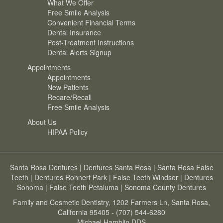
What We Offer
Free Smile Analysis
Convenient Financial Terms
Dental Insurance
Post-Treatment Instructions
Dental Alerts Signup
Appointments
Appointments
New Patients
Recare/Recall
Free Smile Analysis
About Us
HIPAA Policy
Santa Rosa Dentures
|
Dentures Santa Rosa
|
Santa Rosa False
Teeth
|
Dentures Rohnert Park
|
False Teeth Windsor
|
Dentures
Sonoma
|
False Teeth Petaluma
|
Sonoma County Dentures
Family and Cosmetic Dentistry, 1202 Farmers Ln, Santa Rosa,
California 95405 - (707) 544-6280
Michael Hamblin DDS