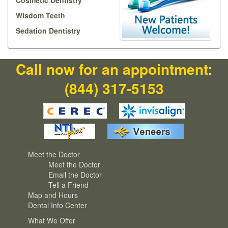
Cosmetic Dentistry
Wisdom Teeth
Sedation Dentistry
Call now for an appointment:
(844) 317-5153
Meet the Doctor
Meet the Doctor
Email the Doctor
Tell a Friend
Map and Hours
Dental Info Center
What We Offer