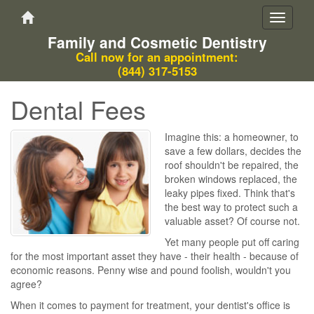
Toggle
navigati
Family and Cosmetic Dentistry
Call now for an appointment:
(844) 317-5153
Dental Fees
Imagine this: a homeowner, to
save a few dollars, decides the
roof shouldn't be repaired, the
broken windows replaced, the
leaky pipes fixed. Think that's
the best way to protect such a
valuable asset? Of course not.
Yet many people put off caring
for the most important asset they have - their health - because of
economic reasons. Penny wise and pound foolish, wouldn't you
agree?
When it comes to payment for treatment, your dentist's office is