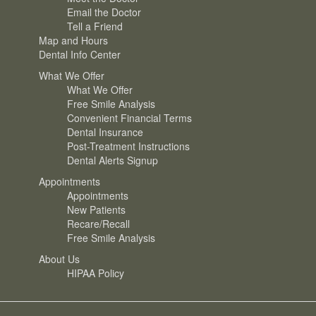
Email the Doctor
Tell a Friend
Map and Hours
Dental Info Center
What We Offer
What We Offer
Free Smile Analysis
Convenient Financial Terms
Dental Insurance
Post-Treatment Instructions
Dental Alerts Signup
Appointments
Appointments
New Patients
Recare/Recall
Free Smile Analysis
About Us
HIPAA Policy