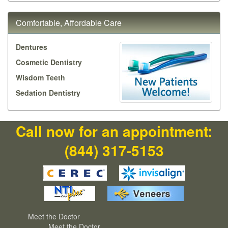
Comfortable, Affordable Care
Dentures
Cosmetic Dentistry
Wisdom Teeth
Sedation Dentistry
Call now for an appointment:
(844) 317-5153
Meet the Doctor
Meet the Doctor