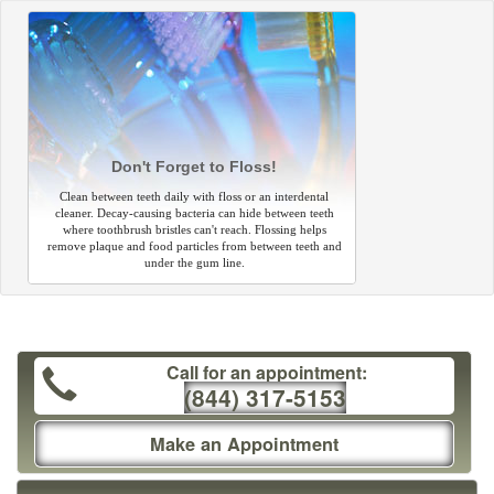
Don't Forget to Floss!
Clean between teeth daily with floss or an interdental
cleaner. Decay-causing bacteria can hide between teeth
where toothbrush bristles can't reach. Flossing helps
remove plaque and food particles from between teeth and
under the gum line.
Call for an appointment:
(844) 317-5153
Make an Appointment