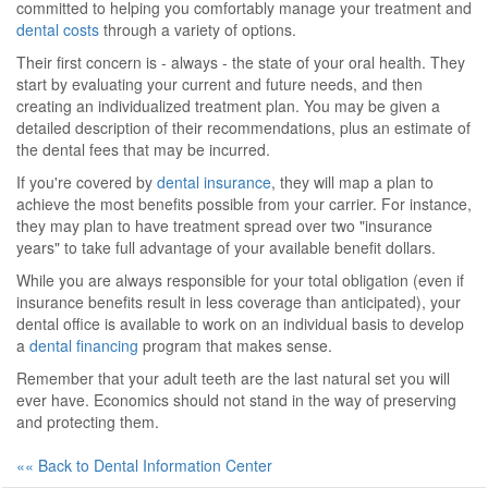
committed to helping you comfortably manage your treatment and
dental costs
through a variety of options.
Their first concern is - always - the state of your oral health. They
start by evaluating your current and future needs, and then
creating an individualized treatment plan. You may be given a
detailed description of their recommendations, plus an estimate of
the dental fees that may be incurred.
If you're covered by
dental insurance
, they will map a plan to
achieve the most benefits possible from your carrier. For instance,
they may plan to have treatment spread over two "insurance
years" to take full advantage of your available benefit dollars.
While you are always responsible for your total obligation (even if
insurance benefits result in less coverage than anticipated), your
dental office is available to work on an individual basis to develop
a
dental financing
program that makes sense.
Remember that your adult teeth are the last natural set you will
ever have. Economics should not stand in the way of preserving
and protecting them.
«« Back to Dental Information Center