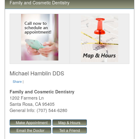
Family and Cosmetic Dentistry
Michael Hamblin DDS
Share
|
Family and Cosmetic Dentistry
1202 Farmers Ln
Santa Rosa
,
CA
95405
General Info: (707) 544-6280
Make Appointment
Map & Hours
Email the Doctor
Tell a Friend