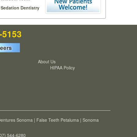
Sedation Dentistry
7-5153
About Us
HIPAA Policy
entures Sonoma
|
False Teeth Petaluma
|
Sonoma
707) 544-6280