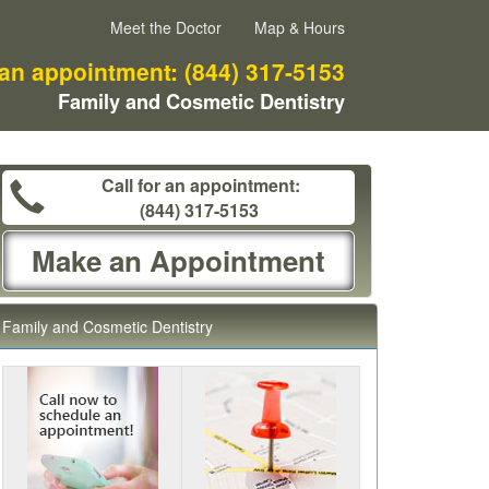
Meet the Doctor
Map & Hours
 an appointment:
(844) 317-5153
Family and Cosmetic Dentistry
Call for an appointment:
(844) 317-5153
Make an Appointment
Family and Cosmetic Dentistry