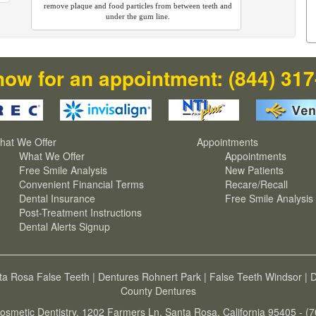
remove plaque and food particles from between teeth and
under the gum line.
now for an appointment:
(844) 31
hat We Offer
Appointments
What We Offer
Appointments
Free Smile Analysis
New Patients
Convenient Financial Terms
Recare/Recall
Dental Insurance
Free Smile Analysis
Post-Treatment Instructions
Dental Alerts Signup
ta Rosa False Teeth
|
Dentures Rohnert Park
|
False Teeth Windsor
|
D
County Dentures
osmetic Dentistry, 1202 Farmers Ln, Santa Rosa, California 95405 - (