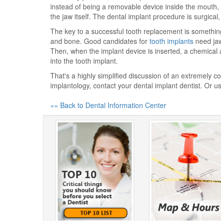
instead of being a removable device inside the mouth,
the jaw itself. The dental implant procedure is surgical
The key to a successful tooth replacement is something
and bone. Good candidates for
tooth implants
need jaw
Then, when the implant device is inserted, a chemica
into the tooth implant.
That's a highly simplified discussion of an extremely 
implantology, contact your dental implant dentist. Or u
«« Back to Dental Information Center