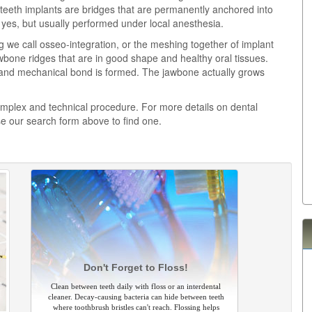
 teeth implants are bridges that are permanently anchored into
, yes, but usually performed under local anesthesia.
 we call osseo-integration, or the meshing together of implant
bone ridges that are in good shape and healthy oral tissues.
l and mechanical bond is formed. The jawbone actually grows
complex and technical procedure. For more details on dental
se our search form above to find one.
Don't Forget to Floss!
Clean between teeth daily with floss or an interdental
cleaner. Decay-causing bacteria can hide between teeth
where toothbrush bristles can't reach. Flossing helps