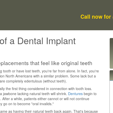
Call now for
of a Dental Implant
lacements that feel like original teeth
g tooth or have lost teeth, you're far from alone. In fact, you're
lion North Americans with a similar problem. Some lack but a
 are completely edentulous (without teeth).
ly the first thing considered in connection with tooth loss.
 jawbone lacking natural teeth will shrink.
Dentures
begin to
s. After a while, patients either cannot or will not continue
ey go on to become "oral invalids."
ame as having their natural teeth back again. That's because