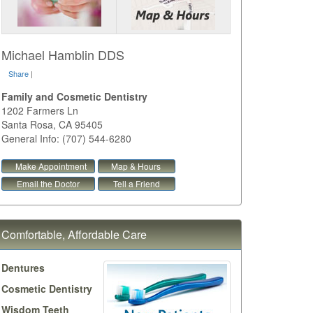
Michael Hamblin DDS
Share
|
Family and Cosmetic Dentistry
1202 Farmers Ln
Santa Rosa
,
CA
95405
General Info: (707) 544-6280
Make Appointment
Map & Hours
Email the Doctor
Tell a Friend
Comfortable, Affordable Care
Dentures
Cosmetic Dentistry
Wisdom Teeth