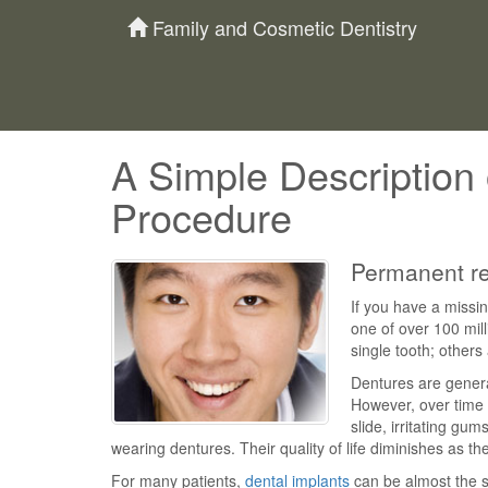
Family and Cosmetic Dentistry
A Simple Description 
Procedure
Permanent rep
If you have a missin
one of over 100 mil
single tooth; others
Dentures are general
However, over time a
slide, irritating gum
wearing dentures. Their quality of life diminishes as th
For many patients,
dental implants
can be almost the s