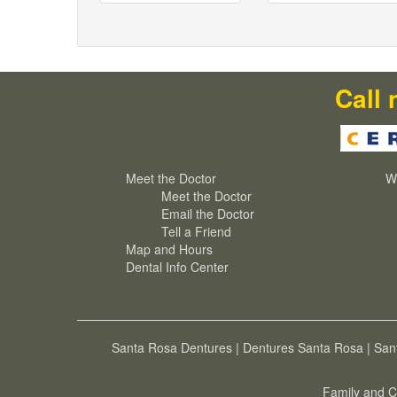
Call 
Meet the Doctor
W
Meet the Doctor
Email the Doctor
Tell a Friend
Map and Hours
Dental Info Center
Santa Rosa Dentures
|
Dentures Santa Rosa
|
San
Family and C