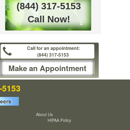
(844) 317-5153
Call Now!
Call for an appointment:
(844) 317-5153
Make an Appointment
7-5153
About Us
HIPAA Policy