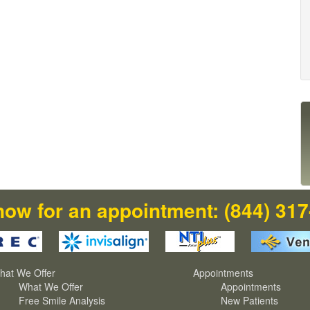
now for an appointment:
(844) 31
hat We Offer
Appointments
What We Offer
Appointments
Free Smile Analysis
New Patients