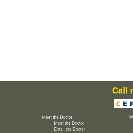
Call 
Meet the Doctor
W
Meet the Doctor
Email the Doctor