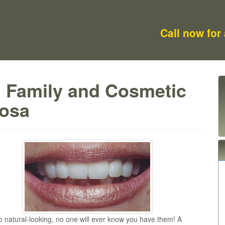
Call now for
m Family and Cosmetic
Rosa
o natural-looking, no one will ever know you have them! A