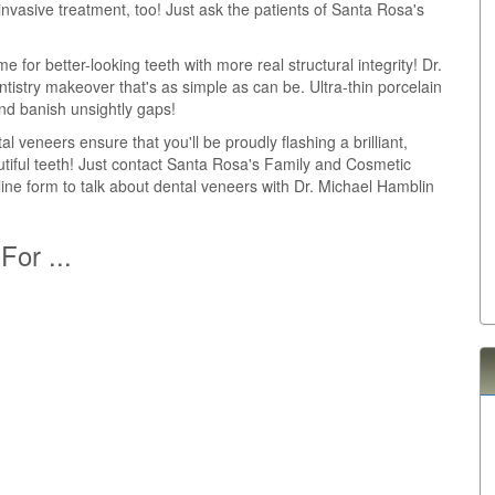
invasive treatment, too! Just ask the patients of Santa Rosa's
me for better-looking teeth with more real structural integrity! Dr.
istry makeover that's as simple as can be. Ultra-thin porcelain
nd banish unsightly gaps!
al veneers ensure that you'll be proudly flashing a brilliant,
autiful teeth! Just contact Santa Rosa's Family and Cosmetic
nline form to talk about dental veneers with Dr. Michael Hamblin
For ...