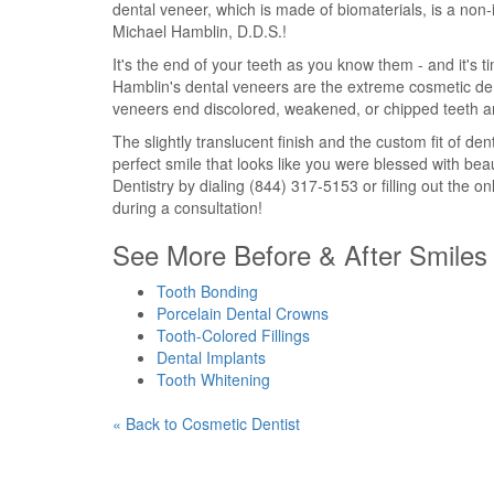
dental veneer, which is made of biomaterials, is a non-
Michael Hamblin, D.D.S.!
It's the end of your teeth as you know them - and it's ti
Hamblin's dental veneers are the extreme cosmetic dent
veneers end discolored, weakened, or chipped teeth a
The slightly translucent finish and the custom fit of dent
perfect smile that looks like you were blessed with be
Dentistry by dialing (844) 317-5153 or filling out the o
during a consultation!
See More Before & After Smiles 
Tooth Bonding
Porcelain Dental Crowns
Tooth-Colored Fillings
Dental Implants
Tooth Whitening
« Back to Cosmetic Dentist