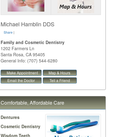
Michael Hamblin DDS
Share
|
Family and Cosmetic Dentistry
1202 Farmers Ln
Santa Rosa
,
CA
95405
General Info: (707) 544-6280
Make Appointment
Map & Hours
Email the Doctor
Tell a Friend
Comfortable, Affordable Care
Dentures
Cosmetic Dentistry
Wisdom Teeth