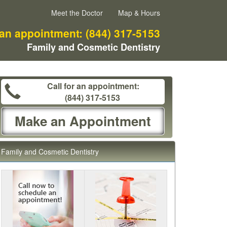
Meet the Doctor
Map & Hours
 an appointment:
(844) 317-5153
Family and Cosmetic Dentistry
Call for an appointment:
(844) 317-5153
Make an Appointment
Family and Cosmetic Dentistry