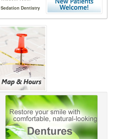
Sedation Dentistry