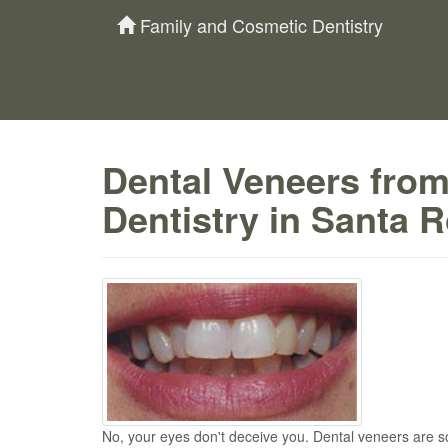
Family and Cosmetic Dentistry
Dental Veneers fro
Dentistry in Santa 
No, your eyes don't deceive you. Dental veneers are s